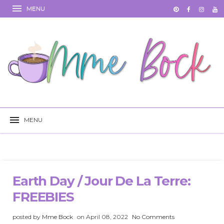
Earth Day / Jour De La Terre:
FREEBIES
posted by
Mme Bock
on April 08, 2022
No Comments