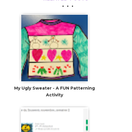
My Ugly Sweater - A FUN Patterning
Activity