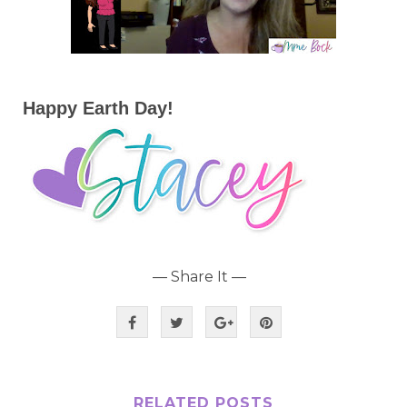
Happy Earth Day!
— Share It —
RELATED POSTS