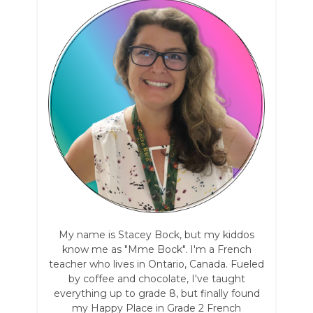
My name is Stacey Bock, but my kiddos
know me as "Mme Bock". I'm a French
teacher who lives in Ontario, Canada. Fueled
by coffee and chocolate, I've taught
everything up to grade 8, but finally found
my Happy Place in Grade 2 French