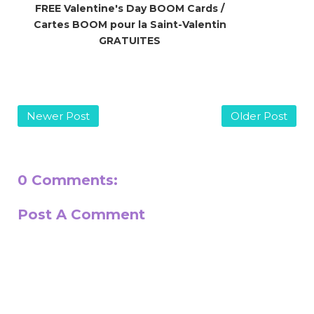
FREE Valentine's Day BOOM Cards /
Cartes BOOM pour la Saint-Valentin
GRATUITES
Newer Post
Older Post
0 Comments:
Post A Comment