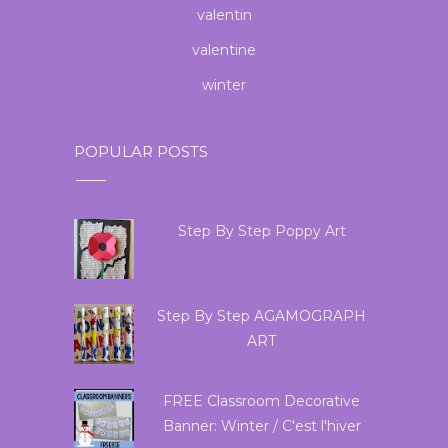
valentin
valentine
winter
POPULAR POSTS
Step By Step Poppy Art
Step By Step AGAMOGRAPH
ART
FREE Classroom Decorative
Banner: Winter / C'est l'hiver