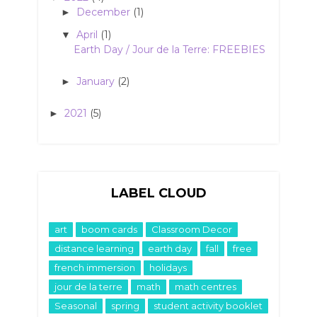
December
(1)
►
April
(1)
▼
Earth Day / Jour de la Terre: FREEBIES
January
(2)
►
2021
(5)
►
LABEL CLOUD
art
boom cards
Classroom Decor
distance learning
earth day
fall
free
french immersion
holidays
jour de la terre
math
math centres
Seasonal
spring
student activity booklet