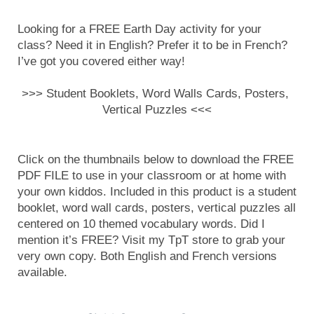
Looking for a FREE Earth Day activity for your 
class? Need it in English? Prefer it to be in French? 
I’ve got you covered either way!
>>> Student Booklets, Word Walls Cards, Posters, 
Vertical Puzzles <<<
Click on the thumbnails below to download the FREE 
PDF FILE to use in your classroom or at home with 
your own kiddos. Included in this product is a student 
booklet, word wall cards, posters, vertical puzzles all 
centered on 10 themed vocabulary words. Did I 
mention it’s FREE? Visit my TpT store to grab your 
very own copy. Both English and French versions 
available.