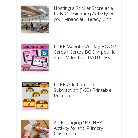
Hosting a Sticker Store as a
FUN Culminating Activity for
your Financial Literacy Unit!
FREE Valentine's Day BOOM
Cards / Cartes BOOM pour la
Saint-Valentin GRATUITES
FREE Addition and
Subtraction (1-50) Printable
Resource
An Engaging "MONEY"
Activity for the Primary
Classroom