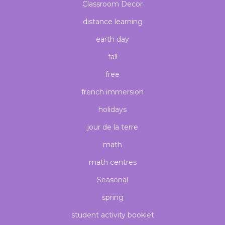
Classroom Decor
distance learning
earth day
fall
free
french immersion
holidays
jour de la terre
math
math centres
Seasonal
spring
student activity booklet