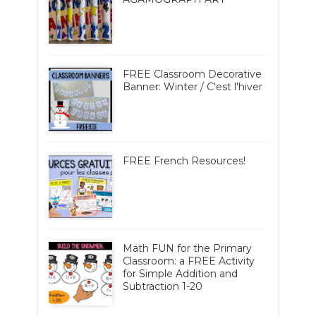
FREE Classroom Decorative
Banner: Winter / C'est l'hiver
FREE French Resources!
Math FUN for the Primary
Classroom: a FREE Activity
for Simple Addition and
Subtraction 1-20