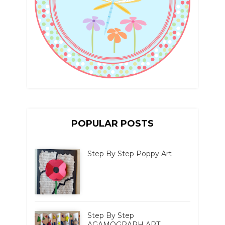
POPULAR POSTS
Step By Step Poppy Art
Step By Step
AGAMOGRAPH ART