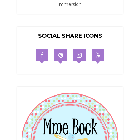
Immersion.
SOCIAL SHARE ICONS