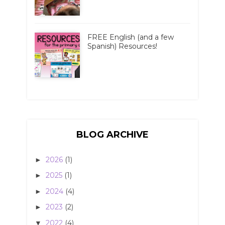
FREE English (and a few
Spanish) Resources!
BLOG ARCHIVE
2026
(1)
►
2025
(1)
►
2024
(4)
►
2023
(2)
►
2022
(4)
▼