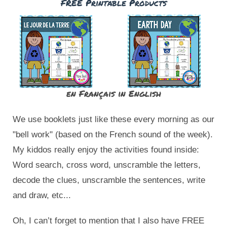
FREE Printable Products
en Français
in English
We use booklets just like these every morning as our 
"bell work" (based on the French sound of the week). 
My kiddos really enjoy the activities found inside: 
Word search, cross word, unscramble the letters, 
decode the clues, unscramble the sentences, write 
and draw, etc... 
Oh, I can’t forget to mention that I also have FREE 