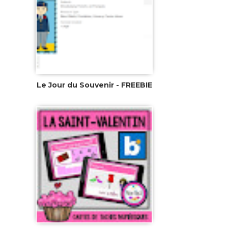
Le Jour du Souvenir - FREEBIE