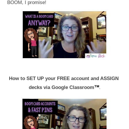
BOOM, I promise!
How to SET UP your FREE account and ASSIGN 
™
.
decks via Google Classroom