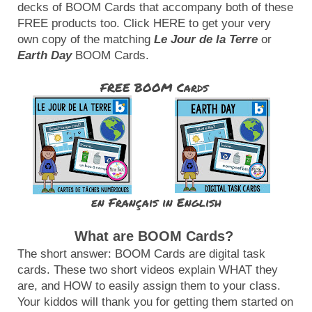
decks of BOOM Cards that accompany both of these 
FREE products too. Click HERE to get your very 
own copy of the matching 
Le Jour de la Terre
 or 
Earth Day
 BOOM Cards.
FREE BOOM Cards 
en Français
in English
What are BOOM Cards?
The short answer: BOOM Cards are digital task 
cards. These two short videos explain WHAT they 
are, and HOW to easily assign them to your class. 
Your kiddos will thank you for getting them started on 