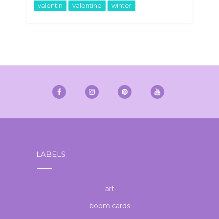
valentin
valentine
winter
LABELS
art
boom cards